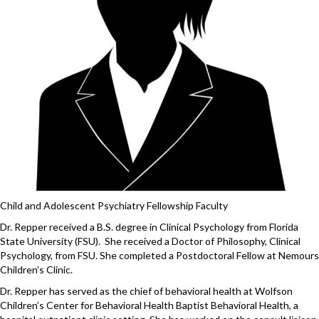
Child and Adolescent Psychiatry Fellowship Faculty
Dr. Repper received a B.S. degree in Clinical Psychology from Florida
State University (FSU). She received a Doctor of Philosophy, Clinical
Psychology, from FSU. She completed a Postdoctoral Fellow at Nemours
Children’s Clinic.
Dr. Repper has served as the chief of behavioral health at Wolfson
Children’s Center for Behavioral Health Baptist Behavioral Health, a