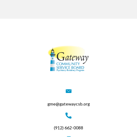
gme@gatewaycsb.org
(912) 662-0088