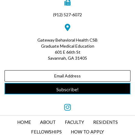
(912) 527-6072
Gateway Behavioral Health CSB
Graduate Medical Education
601 E 66th St
Savannah, GA 31405
Subscribe!
HOME
ABOUT
FACULTY
RESIDENTS
FELLOWSHIPS
HOW TO APPLY