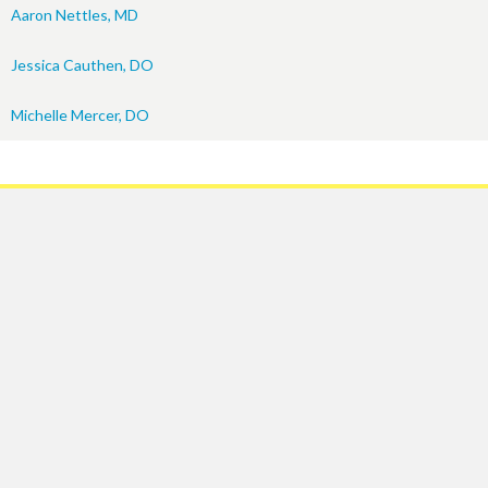
Aaron Nettles, MD
Jessica Cauthen, DO
Michelle Mercer, DO