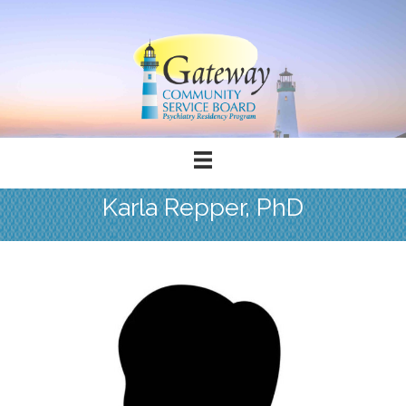
Karla Repper, PhD