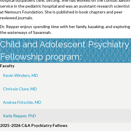
hospital outpatient clinic setting. She has worked on the consult liaison
service in the pediatric hospital and was an assistant research scientist
at Nemours Foundation. She is published in book chapters and peer
reviewed journals.
Dr. Repper enjoys spending time with her family, kayaking, and exploring
the waterways of Savannah.
Child and Adolescent Psychiatry
Fellowship program:
Faculty
Kevin Winders, MD
Chrissie Clure, MD
Andrea Fritschle, MD
Karla Repper, PhD
2025-2026 C&A Psychiatry Fellows