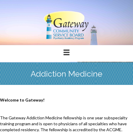
Addiction Medicine
Welcome to Gateway!
The Gateway Addiction Medicine fellowship is one year subspecialty
training program and is open to physicians of all specialties who have
completed residency. The fellowship is accredited by the ACGME.