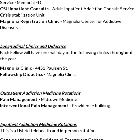
Service- Memorial ED
CSU Inpatient Consults
- Adult Inpatient Addiction Consult Service-
Crisis stabilization Unit
Magnolia Registration Clinic
- Magnolia Center for Addictive
Diseases
Longitudinal Clinics and Didactics
Each Fellow will have one half day of the following clinics throughout
the year
Magnolia Clinic
- 4451 Paulsen St.
Fellowship Didactics
- Magnolia Clinic
Outpatient Addiction Medicine Rotations
Pain Management
- Midtown Medicine
Interventional Pain Management
- Providence building
Inpatient Addiction Medicine Rotations
This is a Hybrid telehealth and in-person rotation
Gateway Women’s Residential Treatment Center