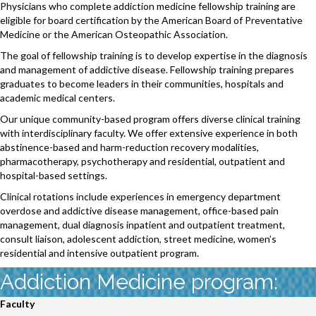
Physicians who complete addiction medicine fellowship training are
eligible for board certification by the American Board of Preventative
Medicine or the American Osteopathic Association.
The goal of fellowship training is to develop expertise in the diagnosis
and management of addictive disease. Fellowship training prepares
graduates to become leaders in their communities, hospitals and
academic medical centers.
Our unique community-based program offers diverse clinical training
with interdisciplinary faculty. We offer extensive experience in both
abstinence-based and harm-reduction recovery modalities,
pharmacotherapy, psychotherapy and residential, outpatient and
hospital-based settings.
Clinical rotations include experiences in emergency department
overdose and addictive disease management, office-based pain
management, dual diagnosis inpatient and outpatient treatment,
consult liaison, adolescent addiction, street medicine, women’s
residential and intensive outpatient program.
Addiction Medicine program:
Faculty