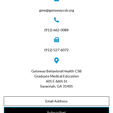
gme@gatewaycsb.org
(912) 662-0088
(912) 527-6072
Gateway Behavioral Health CSB
Graduate Medical Education
601 E 66th St
Savannah, GA 31405
Subscribe!