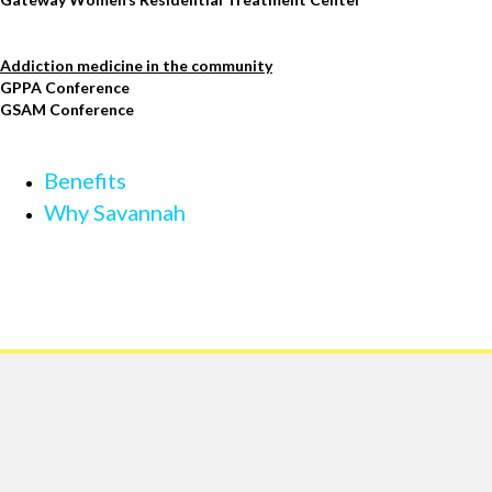
Addiction medicine in the community
GPPA Conference
GSAM Conference
Benefits
Why Savannah