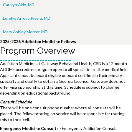
Carolyn Akin, MD
Lorelys Arroyo Rivera, MD
Mary Ashley Mercer, MD
2025-2026 Addiction Medicine Fellows
Program Overview
Addiction Medicine at Gateway Behavioral Health, CSB is a 12-month
ACGME accredited program open to all specialties in the medical field.
Applicants must be board eligible or board certified in their primary
specialty and qualify to obtain a Georgia License. Gateway does not
offer visa sponsorship at this time. Schedule is subject to change
depending on educational background.
Consult Schedule
There will be one consult phone number where all consults will be
placed. The fellow rotating on service will be responsible for routing
this to their cell.
Emergency Medicine Consults
- Emergency Addiction Consult